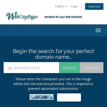
English
Login
View Cart
Togg
navig
Begin the search for your perfect
domain name...
Please enter the characters you see in the image
below into the text box provided. This is required to
prevent automated submissions.