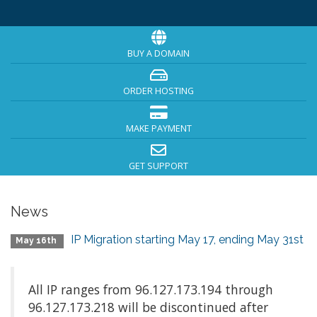
BUY A DOMAIN
ORDER HOSTING
MAKE PAYMENT
GET SUPPORT
News
IP Migration starting May 17, ending May 31st
May 16th
All IP ranges from 96.127.173.194 through
96.127.173.218 will be discontinued after