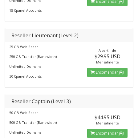
Unlimited Domains
Encomendar jÃ¡!
15 Cpanel Accounts
Reseller Lieutenant (Level 2)
25 GB Web Space
A partir de
$29.95 USD
250 GB Transfer (Bandwidth)
Mensalmente
Unlimited Domains
Encomendar jÃ¡!
30 Cpanel Accounts
Reseller Captain (Level 3)
50 GB Web Space
$44.95 USD
500 GB Transfer (Bandwidth)
Mensalmente
Unlimited Domains
Encomendar jÃ¡!