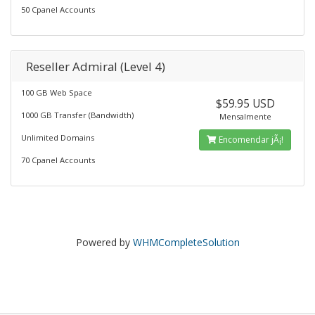
50 Cpanel Accounts
Reseller Admiral (Level 4)
100 GB Web Space
$59.95 USD
1000 GB Transfer (Bandwidth)
Mensalmente
Unlimited Domains
Encomendar jÃ¡!
70 Cpanel Accounts
Powered by
WHMCompleteSolution