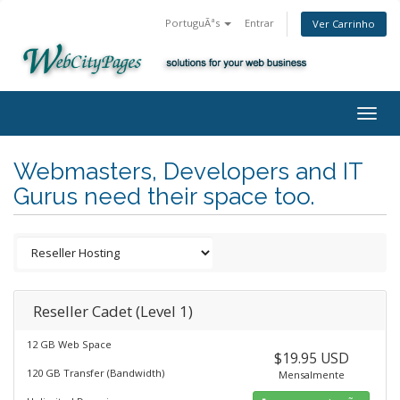
PortuguÃªs
Entrar
Ver Carrinho
Togg
navig
Webmasters, Developers and IT
Gurus need their space too.
Reseller Cadet (Level 1)
12 GB Web Space
$19.95 USD
120 GB Transfer (Bandwidth)
Mensalmente