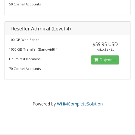
50 Cpanel Accounts
Reseller Admiral (Level 4)
100 GB Web Space
$59.95 USD
1000 GB Transfer (Bandwidth)
MÄ›sÃ­ÄnÄ›
Unlimited Domains
Objednat
70 Cpanel Accounts
Powered by
WHMCompleteSolution