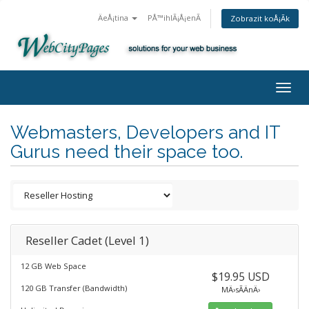
ÄeÅ¡tina
PÅ™ihlÃ¡Å¡enÃ­
Zobrazit koÅ¡Ã­k
Togg
navig
Webmasters, Developers and IT
Gurus need their space too.
Reseller Cadet (Level 1)
12 GB Web Space
$19.95 USD
120 GB Transfer (Bandwidth)
MÄ›sÃ­ÄnÄ›