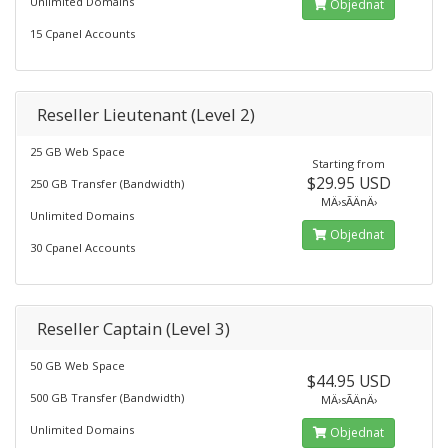
Unlimited Domains
Objednat
15 Cpanel Accounts
Reseller Lieutenant (Level 2)
25 GB Web Space
Starting from
$29.95 USD
250 GB Transfer (Bandwidth)
MÄ›sÃ­ÄnÄ›
Unlimited Domains
Objednat
30 Cpanel Accounts
Reseller Captain (Level 3)
50 GB Web Space
$44.95 USD
500 GB Transfer (Bandwidth)
MÄ›sÃ­ÄnÄ›
Unlimited Domains
Objednat