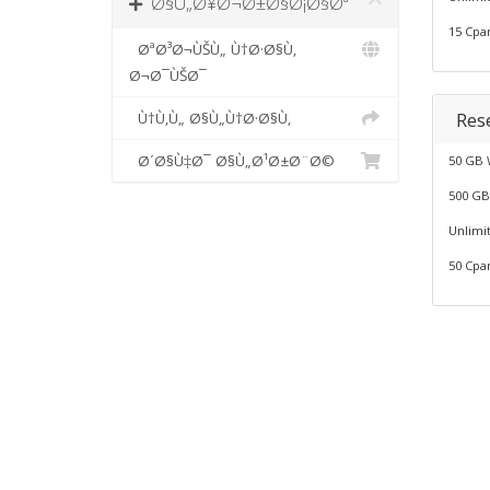
Ø§Ù„Ø¥Ø¬Ø±Ø§Ø¡Ø§Øª
15 Cpa
ØªØ³Ø¬ÙŠÙ„ Ù†Ø·Ø§Ù‚
Ø¬Ø¯ÙŠØ¯
Rese
Ù†Ù‚Ù„ Ø§Ù„Ù†Ø·Ø§Ù‚
Ø´Ø§Ù‡Ø¯ Ø§Ù„Ø¹Ø±Ø¨Ø©
50 GB 
500 GB
Unlimi
50 Cpa