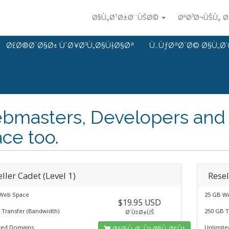
Ø§Ù„Ø¹Ø±Ø¨ÙŠØ©
ØªØ³Ø¬ÙŠÙ„ 
Ø£Ø®Ø¨Ø§Ø± ÙˆØ¥Ø¹Ù„Ø§Ù†Ø§Øª
Ù…ÙƒØªØ¨Ø© Ø§Ù„Ø´
bmasters, Developers and 
ce too.
ller Cadet (Level 1)
Resel
Web Space
25 GB W
$19.95 USD
 Transfer (Bandwidth)
250 GB T
Ø´Ù‡Ø±ÙŠ
ted Domains
Unlimit
Ø£Ø·Ù„Ø¨Ù‡ Ø§Ù„Ø¢Ù†