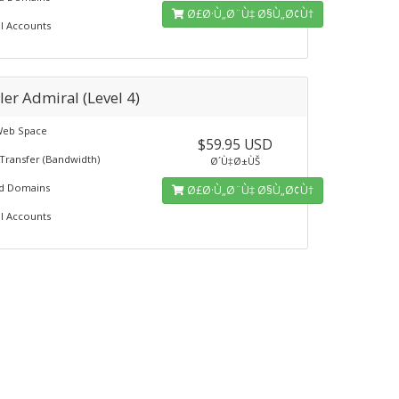
Ø£Ø·Ù„Ø¨Ù‡ Ø§Ù„Ø¢Ù†
l Accounts
ler Admiral (Level 4)
Web Space
$59.95 USD
Transfer (Bandwidth)
Ø´Ù‡Ø±ÙŠ
ed Domains
Ø£Ø·Ù„Ø¨Ù‡ Ø§Ù„Ø¢Ù†
l Accounts