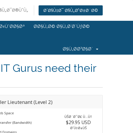
Ø§Ù„Ø¯Ø®ÙˆÙ„
Ø´Ø§Ù‡Ø¯ Ø§Ù„Ø¹Ø±Ø¨Ø©
Ø±ÙˆØ­Ø§Øª
Ø­Ø§Ù„Ø© Ø§Ù„Ø´Ø¨ÙƒØ©
Ø§Ù„Ø­Ø³Ø§Ø¨
IT Gurus need their
ler Lieutenant (Level 2)
eb Space
ÙŠØ¨Ø¯Ø£ Ù…Ù†
$29.95 USD
ransfer (Bandwidth)
Ø´Ù‡Ø±ÙŠ
ed Domains