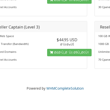
nel Accounts
30 Cpane
ller Captain (Level 3)
Resel
Web Space
100 GB 
$44.95 USD
 Transfer (Bandwidth)
1000 GB 
Ø´Ù‡Ø±ÙŠ
ted Domains
Unlimit
Ø£Ø·Ù„Ø¨Ù‡ Ø§Ù„Ø¢Ù†
nel Accounts
70 Cpane
Powered by
WHMCompleteSolution