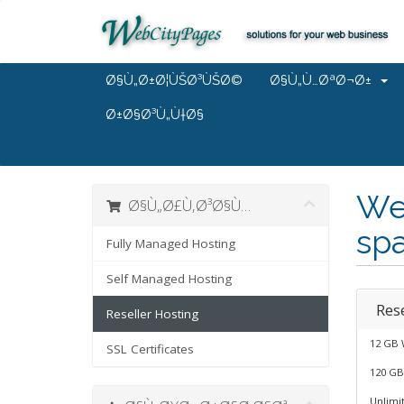
Ø§Ù„Ø±Ø¦ÙŠØ³ÙŠØ©
Ø§Ù„Ù…ØªØ¬Ø±
Ø±Ø§Ø³Ù„Ù†Ø§
We
Ø§Ù„Ø£Ù‚Ø³Ø§Ù…
spa
Fully Managed Hosting
Self Managed Hosting
Rese
Reseller Hosting
12 GB 
SSL Certificates
120 GB
Unlimi