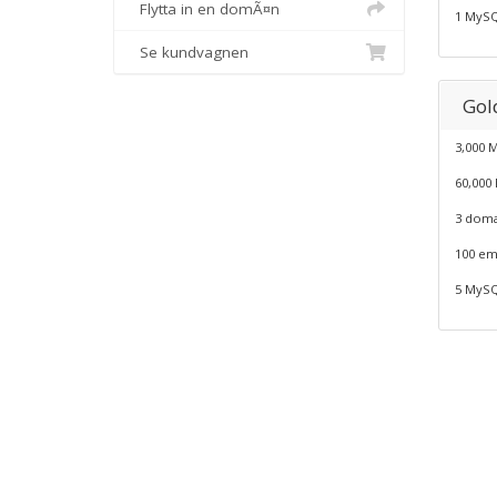
Flytta in en domÃ¤n
1 MySQ
Se kundvagnen
Gold
3,000 
60,000
3 doma
100 em
5 MySQ