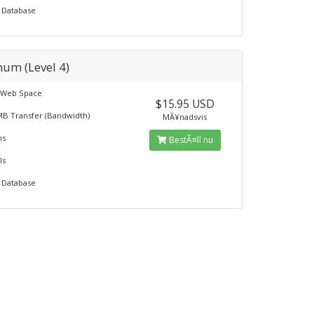
 Database
num (Level 4)
 Web Space
$15.95 USD
MB Transfer (Bandwidth)
MÃ¥nadsvis
ns
BestÃ¤ll nu
ls
 Database