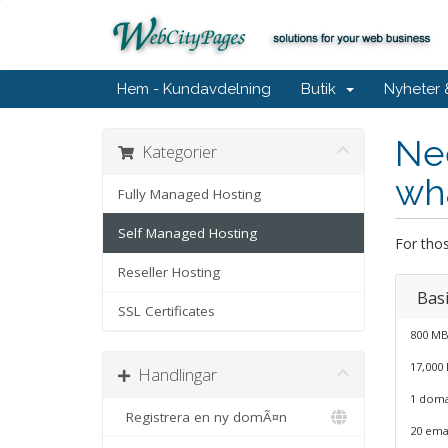
Hem - Kundavdelning
Butik
Nyheter
Nee
Kategorier
wha
Fully Managed Hosting
Self Managed Hosting
For thos
Reseller Hosting
Basi
SSL Certificates
800 MB
17,000
Handlingar
1 doma
Registrera en ny domÃ¤n
20 ema