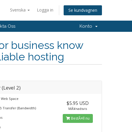
Svenska
Logga in
Se kundvagnen
kta Oss
Konto
 or business know
liable hosting
r (Level 2)
B Web Space
$5.95 USD
B Transfer (Bandwidth)
MÃ¥nadsvis
ns
BestÃ¤ll nu
s