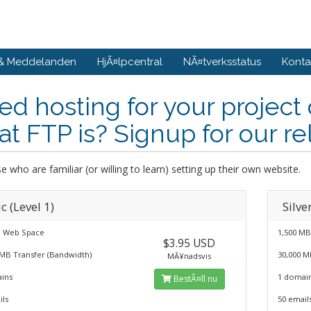
 & Meddelanden
HjÃ¤lpcentral
NÃ¤tverksstatus
Konta
d hosting for your project
t FTP is? Signup for our re
e who are familiar (or willing to learn) setting up their own website.
c (Level 1)
Silve
 Web Space
1,500 M
$3.95 USD
 MB Transfer (Bandwidth)
30,000 M
MÃ¥nadsvis
ins
1 domai
BestÃ¤ll nu
ils
50 email