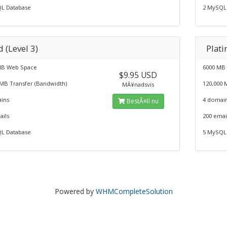
L Database
2 MySQL
 (Level 3)
Plati
MB Web Space
6000 MB
$9.95 USD
 MB Transfer (Bandwidth)
120,000 
MÃ¥nadsvis
ins
4 domai
BestÃ¤ll nu
ails
200 emai
L Database
5 MySQL
Powered by
WHMCompleteSolution