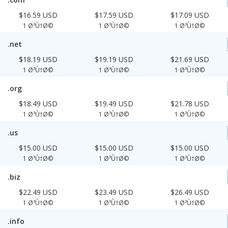
$16.59 USD
$17.59 USD
$17.09 USD
1 Ø³Ù†Ø©
1 Ø³Ù†Ø©
1 Ø³Ù†Ø©
.net
$18.19 USD
$19.19 USD
$21.69 USD
1 Ø³Ù†Ø©
1 Ø³Ù†Ø©
1 Ø³Ù†Ø©
.org
$18.49 USD
$19.49 USD
$21.78 USD
1 Ø³Ù†Ø©
1 Ø³Ù†Ø©
1 Ø³Ù†Ø©
.us
$15.00 USD
$15.00 USD
$15.00 USD
1 Ø³Ù†Ø©
1 Ø³Ù†Ø©
1 Ø³Ù†Ø©
.biz
$22.49 USD
$23.49 USD
$26.49 USD
1 Ø³Ù†Ø©
1 Ø³Ù†Ø©
1 Ø³Ù†Ø©
.info