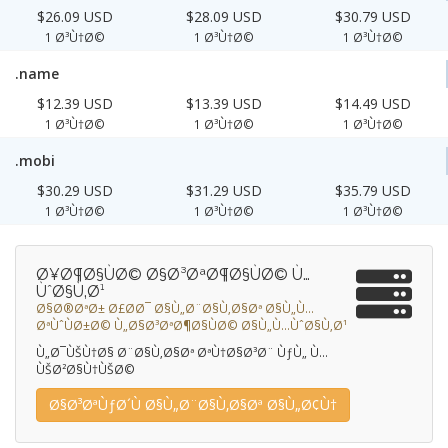
$26.09 USD
$28.09 USD
$30.79 USD
1 Ø³Ù†Ø©
1 Ø³Ù†Ø©
1 Ø³Ù†Ø©
.name
$12.39 USD
$13.39 USD
$14.49 USD
1 Ø³Ù†Ø©
1 Ø³Ù†Ø©
1 Ø³Ù†Ø©
.mobi
$30.29 USD
$31.29 USD
$35.79 USD
1 Ø³Ù†Ø©
1 Ø³Ù†Ø©
1 Ø³Ù†Ø©
Ø¥Ø¶Ø§ÙØ© Ø§Ø³ØªØ¶Ø§ÙØ© Ù…
ÙˆØ§Ù‚Ø¹
Ø§Ø®ØªØ± Ø£Ø­Ø¯ Ø§Ù„Ø¨Ø§Ù‚Ø§Øª Ø§Ù„Ù…
ØªÙˆÙØ±Ø© Ù„Ø§Ø³ØªØ¶Ø§ÙØ© Ø§Ù„Ù…ÙˆØ§Ù‚Ø¹
Ù„Ø¯ÙŠÙ†Ø§ Ø¨Ø§Ù‚Ø§Øª ØªÙ†Ø§Ø³Ø¨ ÙƒÙ„ Ù…
ÙŠØ²Ø§Ù†ÙŠØ©
Ø§Ø³ØªÙƒØ´Ù Ø§Ù„Ø¨Ø§Ù‚Ø§Øª Ø§Ù„Ø¢Ù†