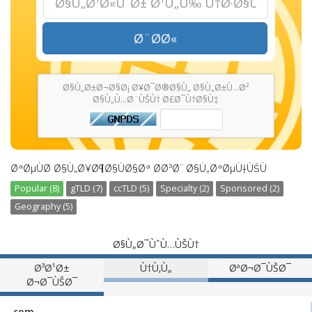
Ø¨Ø­Ø«
Ø§Ù„Ø±Ø¬Ø§Ø¡ Ø¥Ø¯Ø®Ø§Ù„ Ø§Ù„Ø±Ù…Ø²
Ø§Ù„Ù…Ø¨ÙŠÙ† Ø£Ø¯Ù†Ø§Ù‡
ØªØµÙØ­ Ø§Ù„Ø¥Ø¶Ø§ÙØ§Øª Ø­Ø³Ø¨ Ø§Ù„ØªØµÙ†ÙŠÙ
Popular (8)
gTLD (7)
ccTLD (5)
Specialty (2)
Sponsored (2)
Geography (5)
Ø§Ù„Ø¯ÙˆÙ…ÙŠÙ†
Ø³Ø¹Ø±
Ù†Ù‚Ù„
ØªØ¬Ø¯ÙŠØ¯
Ø¬Ø¯ÙŠØ¯
.com