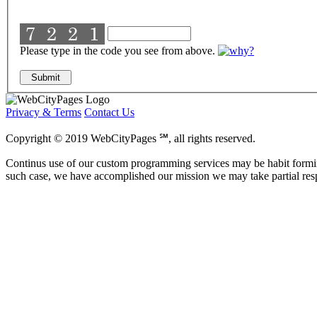
Please type in the code you see from above.
Privacy & Terms
Contact Us
Copyright © 2019 WebCityPages ℠, all rights reserved.
Continus use of our custom programming services may be habit formi
such case, we have accomplished our mission we may take partial res