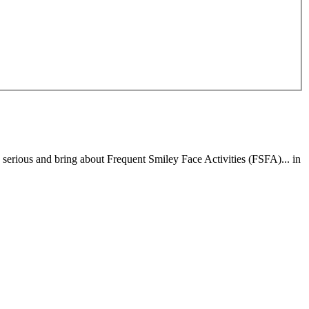
erious and bring about Frequent Smiley Face Activities (FSFA)... in