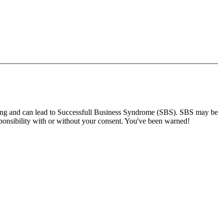
ng and can lead to Successfull Business Syndrome (SBS). SBS may be s
ponsibility with or without your consent. You've been warned!