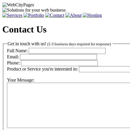
Contact Us
Get in touch with us!
(1-3 business days required for response)
Full Name:
Email:
Phone:
Product or Service you're interested in:
Your Message: