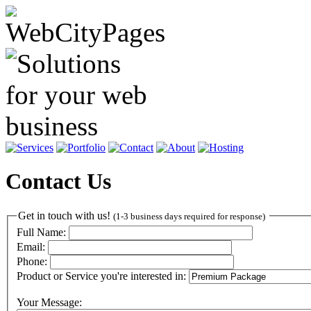
Contact Us
Get in touch with us!
(1-3 business days required for response)
Full Name:
Email:
Phone:
Product or Service you're interested in:
Your Message: