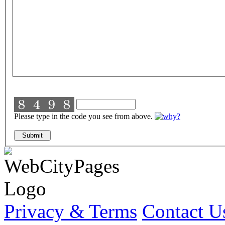
Please type in the code you see from above.
Privacy & Terms
Contact U