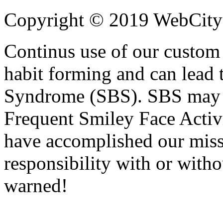
Copyright © 2019 WebCityPa
Continus use of our custo
habit forming and can lead 
Syndrome (SBS). SBS may b
Frequent Smiley Face Activi
have accomplished our miss
responsibility with or with
warned!