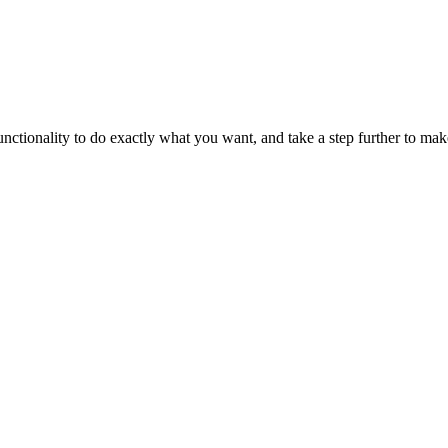
tionality to do exactly what you want, and take a step further to make 