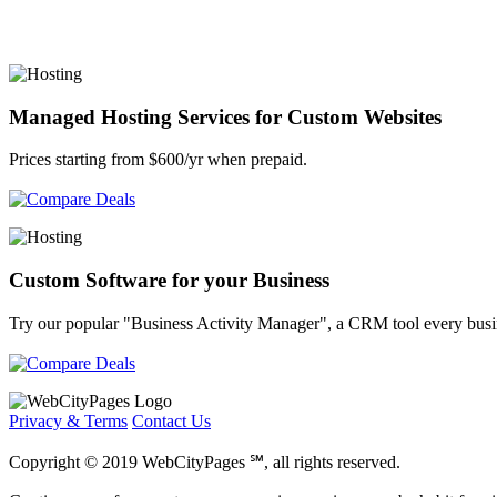
Managed Hosting Services for Custom Websites
Prices starting from $600/yr when prepaid.
Custom Software for your Business
Try our popular "Business Activity Manager", a CRM tool every busi
Privacy & Terms
Contact Us
Copyright © 2019 WebCityPages ℠, all rights reserved.