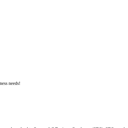
ness needs!