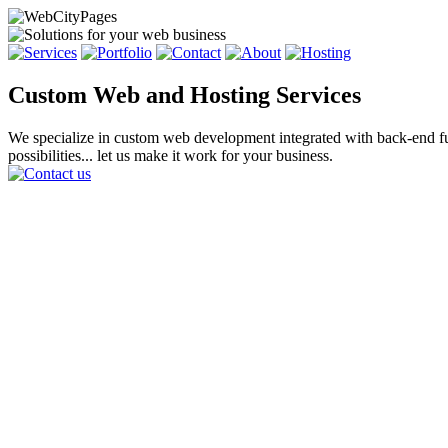
Custom Web and Hosting Services
We specialize in custom web development integrated with back-end func
possibilities... let us make it work for your business.