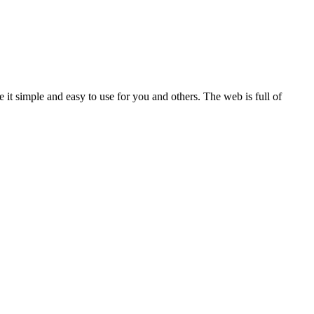
it simple and easy to use for you and others. The web is full of